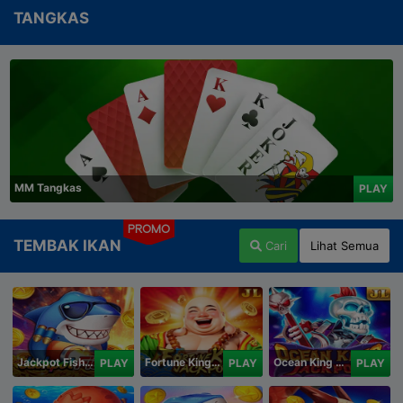
TANGKAS
MM Tangkas
PLAY
PROMO
TEMBAK IKAN
Cari
Lihat Semua
Jackpot Fishing Jili
Fortune King Jackpot
Ocean King Jackpot
PLAY
PLAY
PLAY