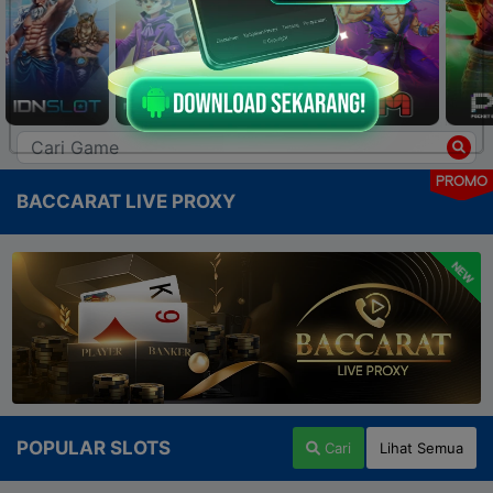
PROMO
BACCARAT LIVE PROXY
NEW
POPULAR SLOTS
Cari
Lihat Semua