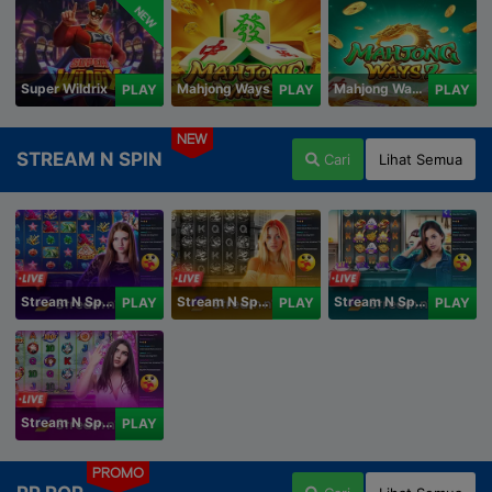
NEW
Super Wildrix
Mahjong Ways
Mahjong Ways 2
PLAY
PLAY
PLAY
NEW
STREAM N SPIN
Cari
Lihat Semua
Stream N Spin - Angela
Stream N Spin - Lisa
Stream N Spin - Kimmy
PLAY
PLAY
PLAY
Stream N Spin - Luna
PLAY
PROMO