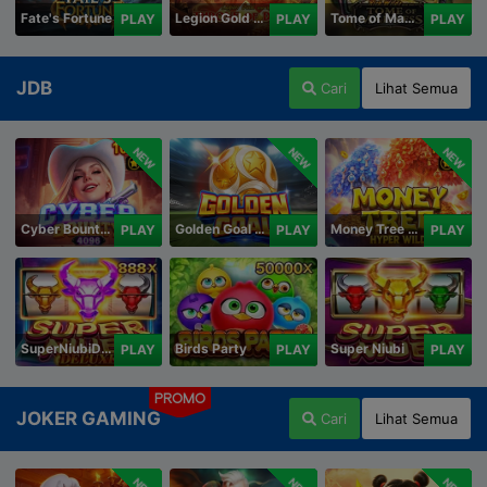
Fate's Fortune
Legion Gold and the Throne of Dead
Tome of Madness
PLAY
PLAY
PLAY
JDB
Cari
Lihat Semua
NEW
NEW
NEW
Cyber Bounty 4096
Golden Goal JDB
Money Tree - Hyper Wild
PLAY
PLAY
PLAY
SuperNiubiDeluxe
Birds Party
Super Niubi
PLAY
PLAY
PLAY
PROMO
JOKER GAMING
Cari
Lihat Semua