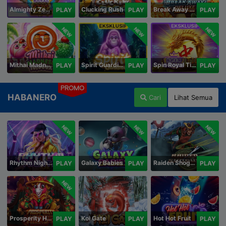
Almighty Zeus Spin Royal
Clucking Rush
Break Away Deluxe Triple Pots
PLAY
PLAY
PLAY
NEW
NEW
NEW
Mithai Madness 10000X
Spirit Guardians
Spin Royal Tiles
PLAY
PLAY
PLAY
PROMO
HABANERO
Cari
Lihat Semua
NEW
NEW
NEW
Rhythm Nights
Galaxy Babies
Raiden Shogun
PLAY
PLAY
PLAY
NEW
Prosperity Horse
Koi Gate
Hot Hot Fruit
PLAY
PLAY
PLAY