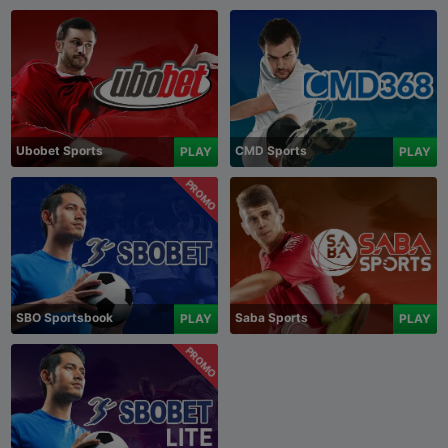
Ubobet Sports
CMD Sports
PLAY
PLAY
PROMO
SBO Sportsbook
Saba Sports
PLAY
PLAY
PROMO