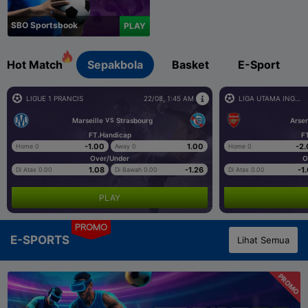
SBO Sportsbook
PLAY
Hot Match
Sepakbola
Basket
E-Sport
LIGA UTAMA INGGRIS
22/08, 3:00 AM
LIGA UTAMA INGGRIS
Arsenal
VS
Coventry City
Hull C
FT.Handicap
F
-2.00
2.00
1
Home 0
Away 0
Home 0
Over/Under
O
-1.02
-1.11
-1
Di Atas 0.00
Di Bawah 0.00
Di Atas 0.00
PLAY
PROMO
E-SPORTS
Lihat Semua
PROMO